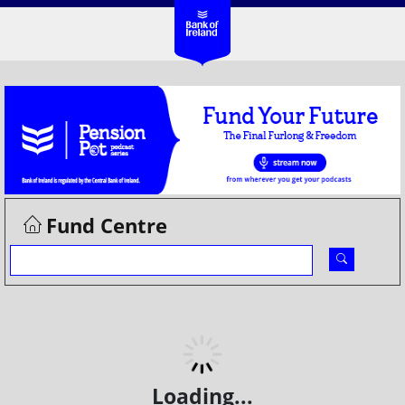
Fund Centre
Loading...