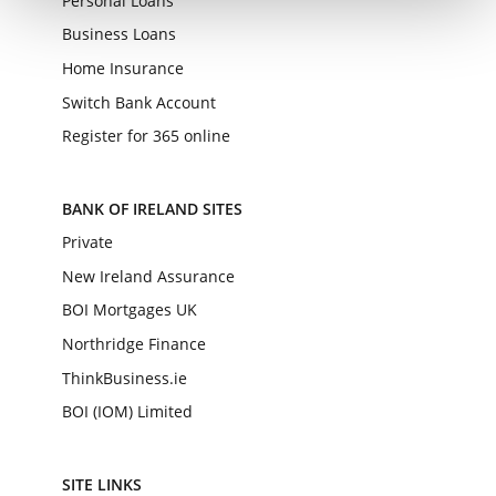
Personal Loans
Business Loans
Home Insurance
Switch Bank Account
Register for 365 online
BANK OF IRELAND SITES
Private
New Ireland Assurance
BOI Mortgages UK
Northridge Finance
ThinkBusiness.ie
BOI (IOM) Limited
SITE LINKS