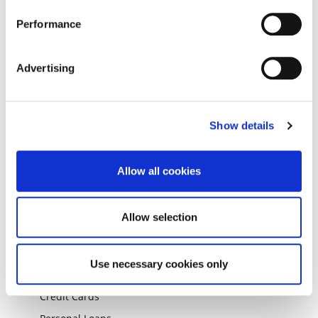
ABOUT THE GROUP
Performance
About
Press Room
Advertising
Careers
Market News & Analysis
Corporate Governance
Show details
Responsible Business
Investor Relations
Allow all cookies
Working with Suppliers
Allow selection
OUR PRODUCTS
Branch Application Centre
Use necessary cookies only
Mortgages
Credit Cards