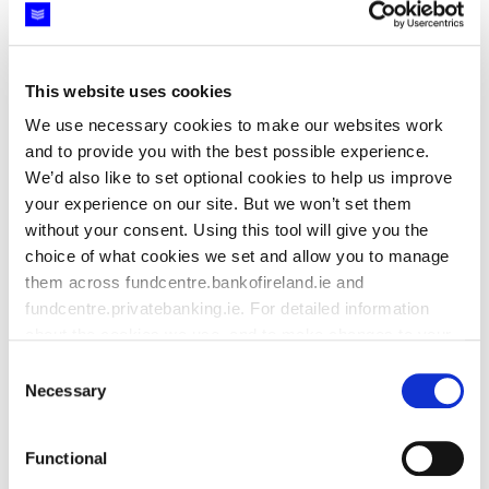
This website uses cookies
We use necessary cookies to make our websites work
and to provide you with the best possible experience.
Life assurance and pension products are provided by New
We’d also like to set optional cookies to help us improve
Ireland Assurance Company plc trading as Bank of Ireland
your experience on our site. But we won’t set them
Life. New Ireland Assurance Company plc trading as Bank of
without your consent. Using this tool will give you the
Ireland Life is regulated by the Central Bank of Ireland.
choice of what cookies we set and allow you to manage
Member of Bank of Ireland Group.
them across fundcentre.bankofireland.ie and
fundcentre.privatebanking.ie. For detailed information
Advice on Bank of Ireland Life products is provided by Bank
about the cookies we use, and to make changes to your
of Ireland. Bank of Ireland trading as Bank of Ireland
previously given consent,
see our cookie policy.
For
Insurance & Investments and Bank of Ireland Premier is
Consent
regulated by the Central Bank of Ireland. Bank of Ireland is a
detailed information how we manage your data, see our
Necessary
Selection
tied agent of New Ireland Assurance Company plc for life
privacy policy
.
assurance and pensions business. Member of Bank of
Functional
Ireland Group.