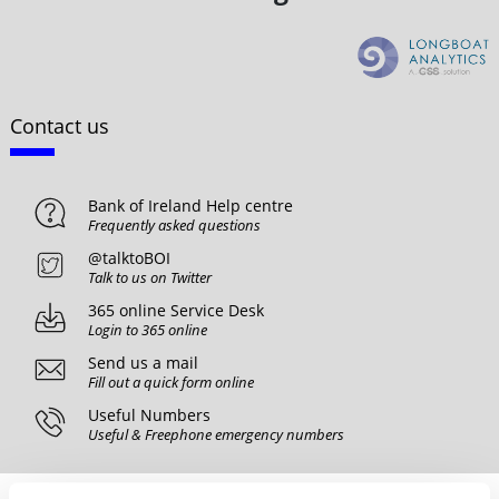
Contact us
Bank of Ireland Help centre
Frequently asked questions
@talktoBOI
Talk to us on Twitter
365 online Service Desk
Login to 365 online
Send us a mail
Fill out a quick form online
Useful Numbers
Useful & Freephone emergency numbers